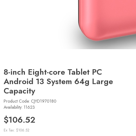
8-inch Eight-core Tablet PC
Android 13 System 64g Large
Capacity
Product Code: CJYD1970180
Availability: 11623
$106.52
Ex Tax: $106.52