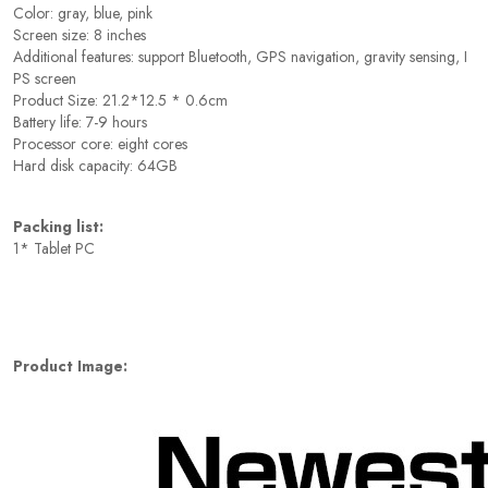
Color: gray, blue, pink
Screen size: 8 inches
Additional features: support Bluetooth, GPS navigation, gravity sensing, I
PS screen
Product Size: 21.2*12.5 * 0.6cm
Battery life: 7-9 hours
Processor core: eight cores
Hard disk capacity: 64GB
Packing list:
1* Tablet PC
Product Image: