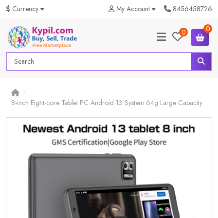
$
Currency
My Account
8456458726
0
0
8-inch Eight-core Tablet PC Android 13 System 64g Large Capacity