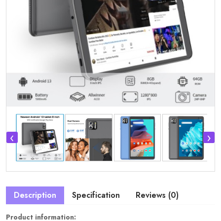
‹
›
Description
Specification
Reviews (0)
Product information: