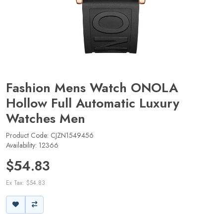
Fashion Mens Watch ONOLA
Hollow Full Automatic Luxury
Watches Men
Product Code: CJZN1549456
Availability: 12366
$54.83
Ex Tax: $54.83