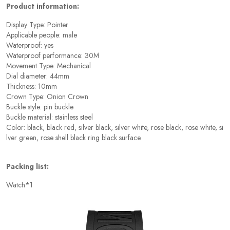
Product information:
Display Type: Pointer
Applicable people: male
Waterproof: yes
Waterproof performance: 30M
Movement Type: Mechanical
Dial diameter: 44mm
Thickness: 10mm
Crown Type: Onion Crown
Buckle style: pin buckle
Buckle material: stainless steel
Color: black, black red, silver black, silver white, rose black, rose white, si
lver green, rose shell black ring black surface
Packing list:
Watch*1