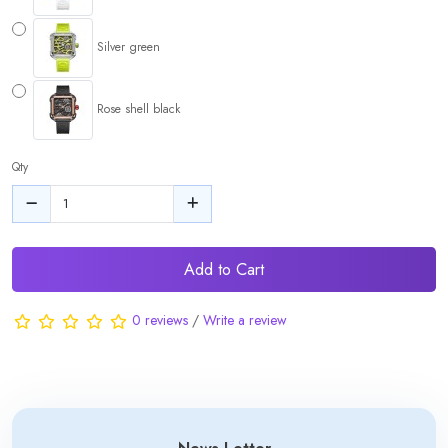
Silver green
Rose shell black
Qty
Add to Cart
0 reviews
/
Write a review