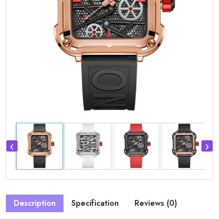
‹
›
Description
Specification
Reviews (0)