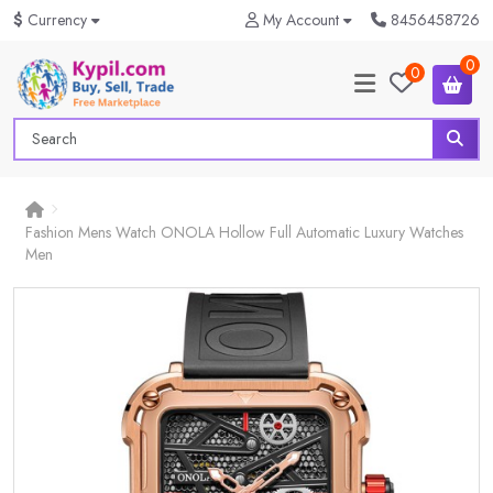
$
Currency
My Account
8456458726
0
0
Fashion Mens Watch ONOLA Hollow Full Automatic Luxury Watches
Men