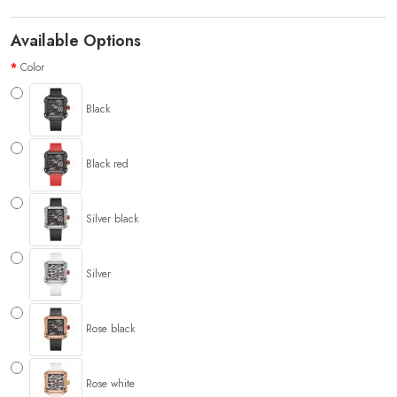
Available Options
Color
Black
Black red
Silver black
Silver
Rose black
Rose white