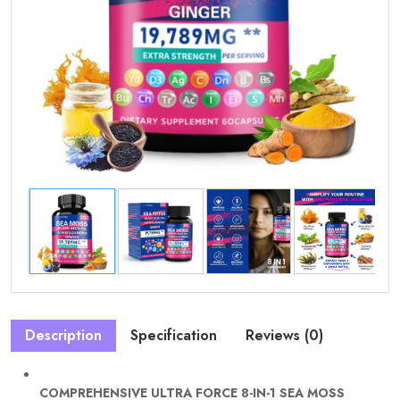
Description
Specification
Reviews (0)
COMPREHENSIVE ULTRA FORCE 8-IN-1 SEA MOSS