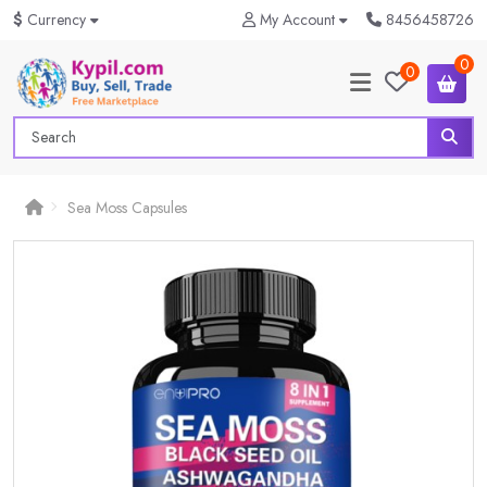
$
Currency
My Account
8456458726
0
0
Sea Moss Capsules