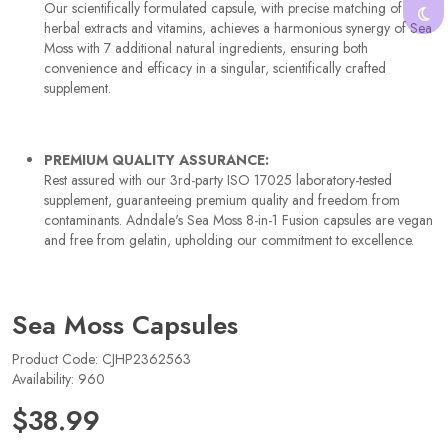
Our scientifically formulated capsule, with precise matching of
herbal extracts and vitamins, achieves a harmonious synergy of Sea
Moss with 7 additional natural ingredients, ensuring both
convenience and efficacy in a singular, scientifically crafted
supplement.
PREMIUM QUALITY ASSURANCE:
Rest assured with our 3rd-party ISO 17025 laboratory-tested
supplement, guaranteeing premium quality and freedom from
contaminants. Adndale's Sea Moss 8-in-1 Fusion capsules are vegan
and free from gelatin, upholding our commitment to excellence.
Sea Moss Capsules
Product Code: CJHP2362563
Availability: 960
$38.99