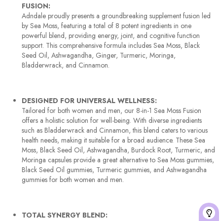
FUSION:
Adndale proudly presents a groundbreaking supplement fusion led
by Sea Moss, featuring a total of 8 potent ingredients in one
powerful blend, providing energy, joint, and cognitive function
support. This comprehensive formula includes Sea Moss, Black
Seed Oil, Ashwagandha, Ginger, Turmeric, Moringa,
Bladderwrack, and Cinnamon.
DESIGNED FOR UNIVERSAL WELLNESS:
Tailored for both women and men, our 8-in-1 Sea Moss Fusion
offers a holistic solution for well-being. With diverse ingredients
such as Bladderwrack and Cinnamon, this blend caters to various
health needs, making it suitable for a broad audience. These Sea
Moss, Black Seed Oil, Ashwagandha, Burdock Root, Turmeric, and
Moringa capsules provide a great alternative to Sea Moss gummies,
Black Seed Oil gummies, Turmeric gummies, and Ashwagandha
gummies for both women and men.
TOTAL SYNERGY BLEND: