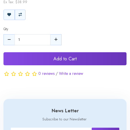
Ex Tax: $38.99
Qty
Add to Cart
0 reviews
/
Write a review
News Letter
Subscribe to our Newsletter