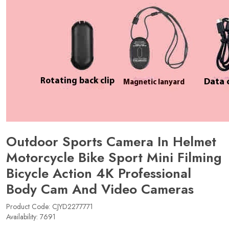
Outdoor Sports Camera In Helmet
Motorcycle Bike Sport Mini Filming
Bicycle Action 4K Professional
Body Cam And Video Cameras
Product Code: CJYD2277771
Availability: 7691