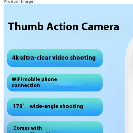
Product Image: