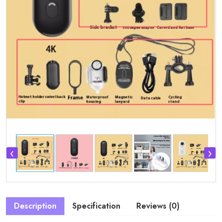
‹
›
Description
Specification
Reviews (0)