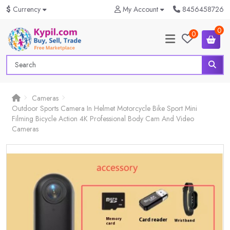
$
Currency
My Account
8456458726
0
0
Cameras
Outdoor Sports Camera In Helmet Motorcycle Bike Sport Mini
Filming Bicycle Action 4K Professional Body Cam And Video
Cameras