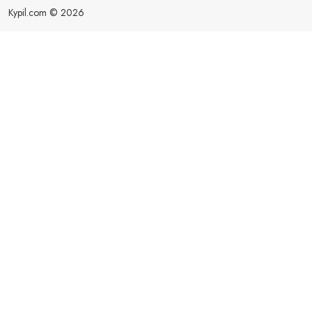
Kypil.com © 2026