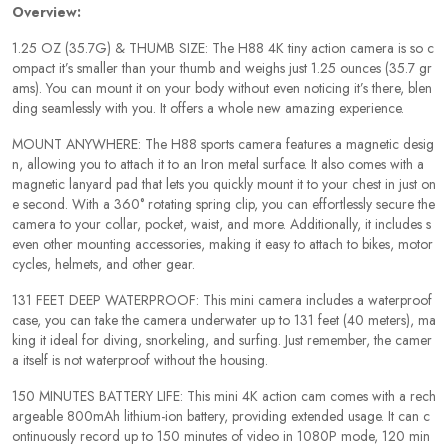
Overview:
1.25 OZ (35.7G) & THUMB SIZE: The H88 4K tiny action camera is so c
ompact it’s smaller than your thumb and weighs just 1.25 ounces (35.7 gr
ams). You can mount it on your body without even noticing it’s there, blen
ding seamlessly with you. It offers a whole new amazing experience.
MOUNT ANYWHERE: The H88 sports camera features a magnetic desig
n, allowing you to attach it to an Iron metal surface. It also comes with a
magnetic lanyard pad that lets you quickly mount it to your chest in just on
e second. With a 360° rotating spring clip, you can effortlessly secure the
camera to your collar, pocket, waist, and more. Additionally, it includes s
even other mounting accessories, making it easy to attach to bikes, motor
cycles, helmets, and other gear.
131 FEET DEEP WATERPROOF: This mini camera includes a waterproof
case, you can take the camera underwater up to 131 feet (40 meters), ma
king it ideal for diving, snorkeling, and surfing. Just remember, the camer
a itself is not waterproof without the housing.
150 MINUTES BATTERY LIFE: This mini 4K action cam comes with a rech
argeable 800mAh lithium-ion battery, providing extended usage. It can c
ontinuously record up to 150 minutes of video in 1080P mode, 120 min