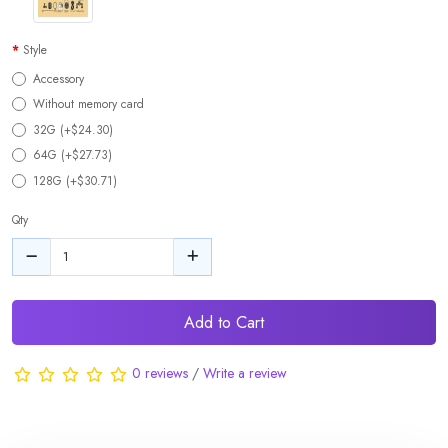
Style
Accessory
Without memory card
32G (+$24.30)
64G (+$27.73)
128G (+$30.71)
Qty
Add to Cart
0 reviews
/
Write a review