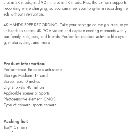
utes in 2K mode, and 90 minutes in 4K mode. Plus, the camera supports
recording while charging, so you can meet your long-term recording ne
eds without interruption.
4K HANDS-FREE RECORDING: Take your footage on the go, free up yo
ur hands to record 4K POV videos and capture exciting moments with y
our family, kids, pets, and friends. Perfect for outdoor activities like cyclin
g, motorcycling, and more.
Product information:
Performance: three-axis anti-shake
Storage Medium: TF card
Screen size: 0 inches
Digital pixels: 48 million
Applicable scenario: Sports
Photosensitive element: CMOS
Type of camera: sports camera
Packing list:
1set* Camera