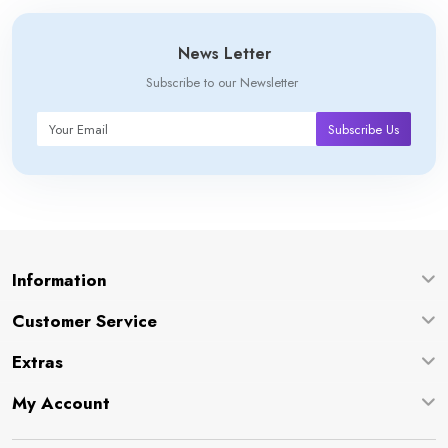
News Letter
Subscribe to our Newsletter
Subscribe Us
Information
Customer Service
Extras
My Account