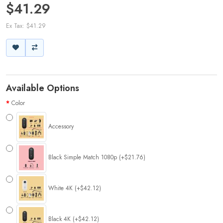
$41.29
Ex Tax: $41.29
Available Options
Color
Accessory
Black Simple Match 1080p (+$21.76)
White 4K (+$42.12)
Black 4K (+$42.12)