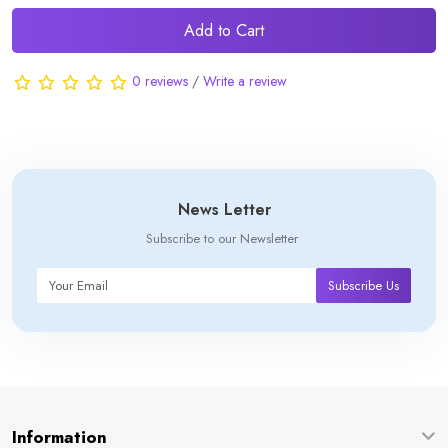
Add to Cart
0 reviews
/
Write a review
News Letter
Subscribe to our Newsletter
Subscribe Us
Information