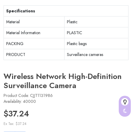
Specifications
Material
Plastic
Material Information
PLASTIC
PACKING
Plastic bags
PRODUCT
Surveillance cameras
Wireless Network High-Definition
Surveillance Camera
Product Code: CJJT1131986
Availability: 40000
$37.24
Ex Tax: $37.24