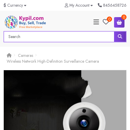
$
Currency
My Account
8456458726
0
0
Cameras
Wireless Network High-Definition Surveillance Camera