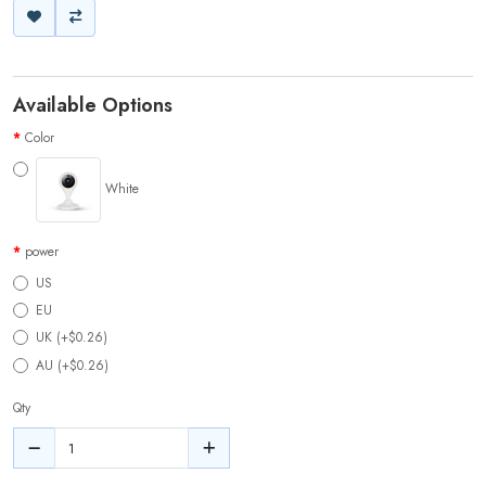
Available Options
Color
White
power
US
EU
UK (+$0.26)
AU (+$0.26)
Qty