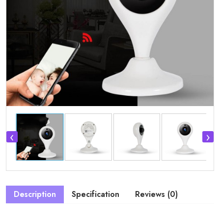
‹
›
Description
Specification
Reviews (0)