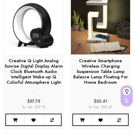
Creative Q Light Analog
Creative Smartphone
Sunrise Digital Display Alarm
Wireless Charging
Clock Bluetooth Audio
Suspension Table Lamp
Intelligent Wake-up Q
Balance Lamp Floating For
Colorful Atmosphere Light
Home Bedroom
..
..
$57.75
$52.41
Ex Tax: $57.75
Ex Tax: $52.41