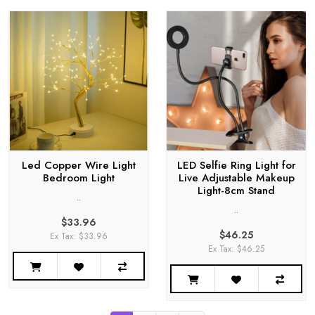
Led Copper Wire Light
LED Selfie Ring Light for
Bedroom Light
Live Adjustable Makeup
Light-8cm Stand
..
..
$33.96
$46.25
Ex Tax: $33.96
Ex Tax: $46.25