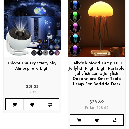
Globe Galaxy Starry Sky
Jellyfish Mood Lamp LED
Atmosphere Light
Jellyfish Night Light Portable
Jellyfish Lamp Jellyfish
..
Decorations Smart Table
Lamp For Bedside Desk
$51.03
..
Ex Tax: $51.03
$38.69
Ex Tax: $38.69