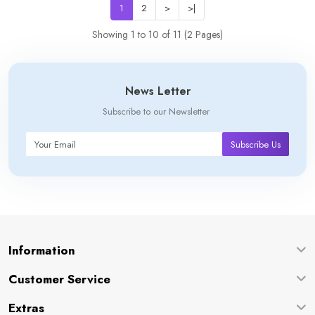
1
2
>
>|
Showing 1 to 10 of 11 (2 Pages)
News Letter
Subscribe to our Newsletter
Subscribe Us
Information
Customer Service
Extras