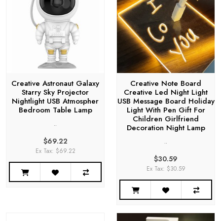
Creative Astronaut Galaxy
Creative Note Board
Starry Sky Projector
Creative Led Night Light
Nightlight USB Atmospher
USB Message Board Holiday
Bedroom Table Lamp
Light With Pen Gift For
Children Girlfriend
..
Decoration Night Lamp
$69.22
..
Ex Tax: $69.22
$30.59
Ex Tax: $30.59