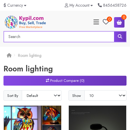
$
Currency
My Account
8456458726
0
0
Room lighting
Room lighting
Product Compare (0)
Sort By
Show