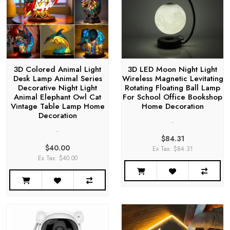
3D Colored Animal Light
3D LED Moon Night Light
Desk Lamp Animal Series
Wireless Magnetic Levitating
Decorative Night Light
Rotating Floating Ball Lamp
Animal Elephant Owl Cat
For School Office Bookshop
Vintage Table Lamp Home
Home Decoration
Decoration
..
..
$84.31
$40.00
Ex Tax: $84.31
Ex Tax: $40.00