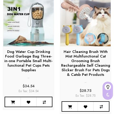
Dog Water Cup Drinking
Hair Cleaning Brush With
Food Garbage Bag Three-
Mist Multifunctional Cat
in-one Portable Small Multi-
Grooming Brush
functional Pet Cups Pets
Rechargeable Self Cleaning
Supplies
Slicker Brush For Pets Dogs
& Catsb Pet Products
..
..
$34.54
$28.75
Ex Tax: $34.54
Ex Tax: $28.75