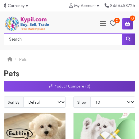
$
Currency
My Account
8456458726
0
0
Pets
Pets
Product Compare (0)
Sort By
Show