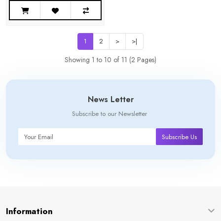
1
2
>
>|
Showing 1 to 10 of 11 (2 Pages)
News Letter
Subscribe to our Newsletter
Subscribe Us
Information