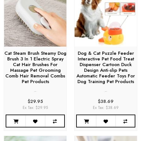
Cat Steam Brush Steamy Dog
Dog & Cat Puzzle Feeder
Brush 3 In 1 Electric Spray
Interactive Pet Food Treat
Cat Hair Brushes For
Dispenser Cartoon Duck
Massage Pet Grooming
Design Anti-slip Pets
Comb Hair Removal Combs
Automatic Feeder Toys For
Pet Products
Dog Training Pet Products
..
..
$29.95
$38.69
Ex Tax: $29.95
Ex Tax: $38.69