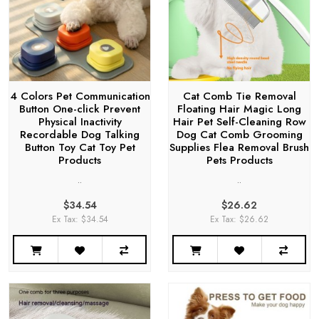
4 Colors Pet Communication
Cat Comb Tie Removal
Button One-click Prevent
Floating Hair Magic Long
Physical Inactivity
Hair Pet Self-Cleaning Row
Recordable Dog Talking
Dog Cat Comb Grooming
Button Toy Cat Toy Pet
Supplies Flea Removal Brush
Products
Pets Products
..
..
$34.54
$26.62
Ex Tax: $34.54
Ex Tax: $26.62