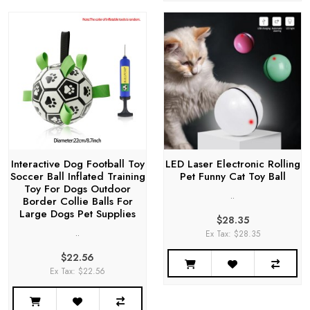
Interactive Dog Football Toy
LED Laser Electronic Rolling
Soccer Ball Inflated Training
Pet Funny Cat Toy Ball
Toy For Dogs Outdoor
..
Border Collie Balls For
Large Dogs Pet Supplies
$28.35
..
Ex Tax: $28.35
$22.56
Ex Tax: $22.56