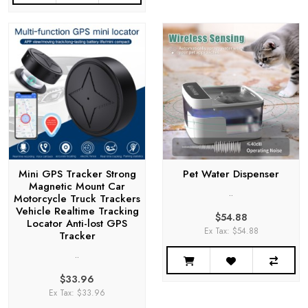
Mini GPS Tracker Strong
Pet Water Dispenser
Magnetic Mount Car
..
Motorcycle Truck Trackers
Vehicle Realtime Tracking
$54.88
Locator Anti-lost GPS
Ex Tax: $54.88
Tracker
..
$33.96
Ex Tax: $33.96